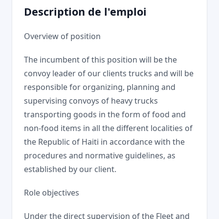
Description de l'emploi
Overview of position
The incumbent of this position will be the
convoy leader of our clients trucks and will be
responsible for organizing, planning and
supervising convoys of heavy trucks
transporting goods in the form of food and
non-food items in all the different localities of
the Republic of Haiti in accordance with the
procedures and normative guidelines, as
established by our client.
Role objectives
Under the direct supervision of the Fleet and