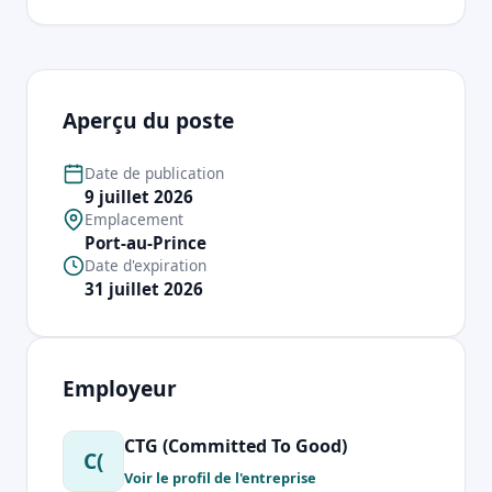
Aperçu du poste
Date de publication
9 juillet 2026
Emplacement
Port-au-Prince
Date d'expiration
31 juillet 2026
Employeur
CTG (Committed To Good)
C(
Voir le profil de l'entreprise