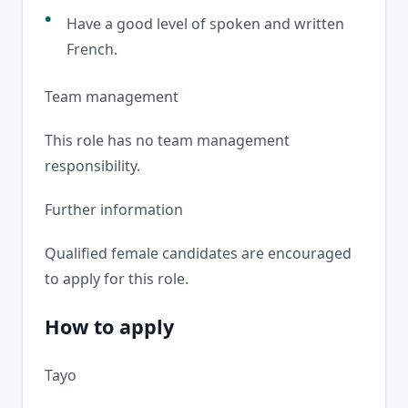
Have a good level of spoken and written
French.
Team management
This role has no team management
responsibility.
Further information
Qualified female candidates are encouraged
to apply for this role.
How to apply
Tayo