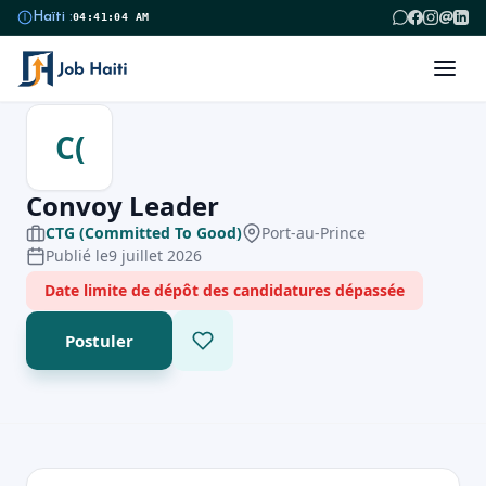
@
Haïti :
04:41:04 AM
C(
Convoy Leader
CTG (Committed To Good)
Port-au-Prince
Publié le
9 juillet 2026
Date limite de dépôt des candidatures dépassée
Postuler