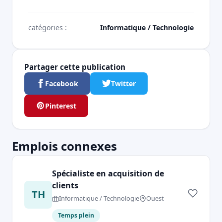
catégories :
Informatique / Technologie
Partager cette publication
Facebook
Twitter
Pinterest
Emplois connexes
Spécialiste en acquisition de
clients
TH
Informatique / Technologie
Ouest
Temps plein