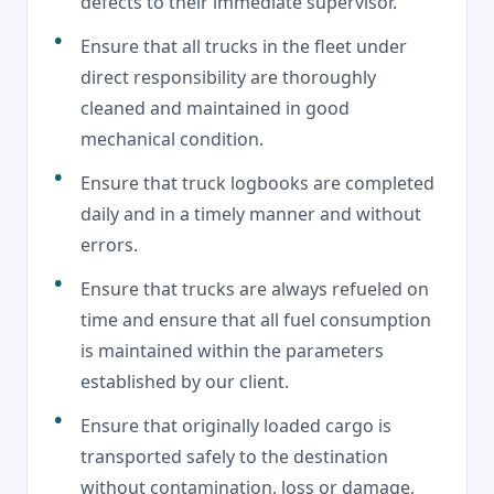
defects to their immediate supervisor.
Ensure that all trucks in the fleet under
direct responsibility are thoroughly
cleaned and maintained in good
mechanical condition.
Ensure that truck logbooks are completed
daily and in a timely manner and without
errors.
Ensure that trucks are always refueled on
time and ensure that all fuel consumption
is maintained within the parameters
established by our client.
Ensure that originally loaded cargo is
transported safely to the destination
without contamination, loss or damage,