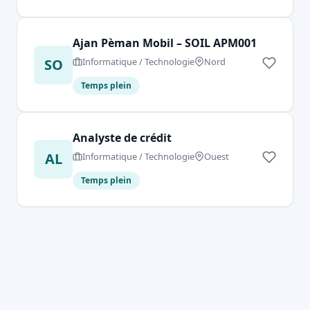
Ajan Pèman Mobil – SOIL APM001
SO
Informatique / Technologie
Nord
Temps plein
Analyste de crédit
AL
Informatique / Technologie
Ouest
Temps plein