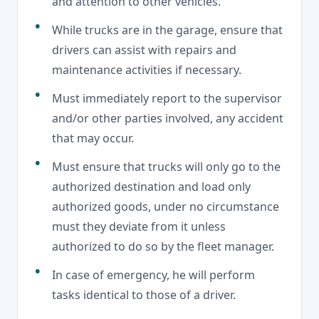
and attention to other vehicles.
While trucks are in the garage, ensure that
drivers can assist with repairs and
maintenance activities if necessary.
Must immediately report to the supervisor
and/or other parties involved, any accident
that may occur.
Must ensure that trucks will only go to the
authorized destination and load only
authorized goods, under no circumstance
must they deviate from it unless
authorized to do so by the fleet manager.
In case of emergency, he will perform
tasks identical to those of a driver.