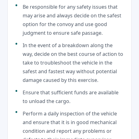
Be responsible for any safety issues that
may arise and always decide on the safest
option for the convoy and use good
judgment to ensure safe passage.
In the event of a breakdown along the
way, decide on the best course of action to
take to troubleshoot the vehicle in the
safest and fastest way without potential
damage caused by this exercise.
Ensure that sufficient funds are available
to unload the cargo.
Perform a daily inspection of the vehicle
and ensure that it is in good mechanical
condition and report any problems or