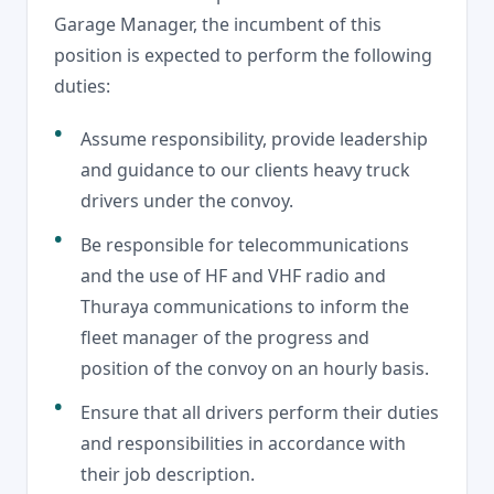
Garage Manager, the incumbent of this
position is expected to perform the following
duties:
Assume responsibility, provide leadership
and guidance to our clients heavy truck
drivers under the convoy.
Be responsible for telecommunications
and the use of HF and VHF radio and
Thuraya communications to inform the
fleet manager of the progress and
position of the convoy on an hourly basis.
Ensure that all drivers perform their duties
and responsibilities in accordance with
their job description.