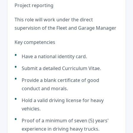
Project reporting
This role will work under the direct
supervision of the Fleet and Garage Manager
Key competencies
Have a national identity card.
Submit a detailed Curriculum Vitae.
Provide a blank certificate of good
conduct and morals.
Hold a valid driving license for heavy
vehicles.
Proof of a minimum of seven (5) years'
experience in driving heavy trucks.