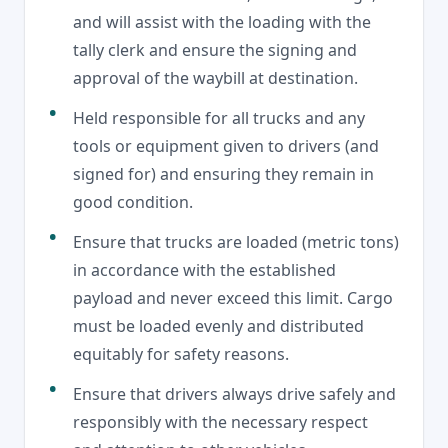
and will assist with the loading with the
tally clerk and ensure the signing and
approval of the waybill at destination.
Held responsible for all trucks and any
tools or equipment given to drivers (and
signed for) and ensuring they remain in
good condition.
Ensure that trucks are loaded (metric tons)
in accordance with the established
payload and never exceed this limit. Cargo
must be loaded evenly and distributed
equitably for safety reasons.
Ensure that drivers always drive safely and
responsibly with the necessary respect