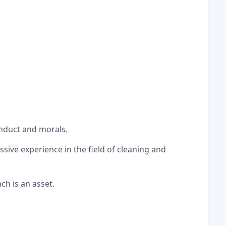
onduct and morals.
ssive experience in the field of cleaning and
ch is an asset.