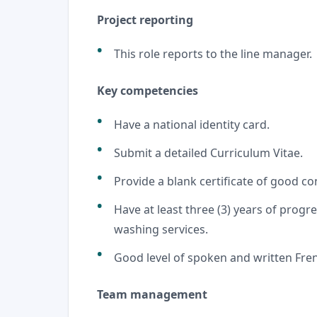
Project reporting
This role reports to the line manager.
Key competencies
Have a national identity card.
Submit a detailed Curriculum Vitae.
Provide a blank certificate of good c
Have at least three (3) years of progre
washing services.
Good level of spoken and written Fren
Team management