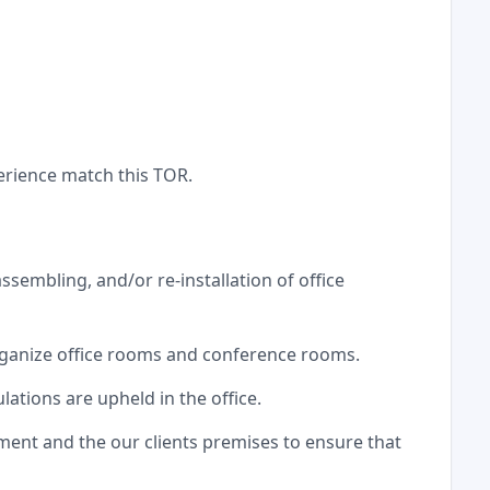
erience match this TOR.
assembling, and/or re-installation of office
rganize office rooms and conference rooms.
ations are upheld in the office.
ment and the our clients premises to ensure that