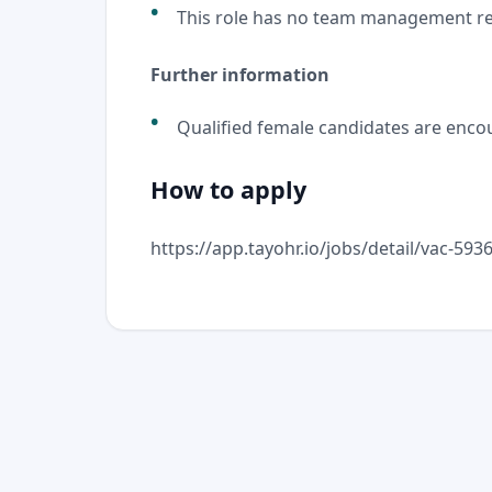
This role has no team management res
Further information
Qualified female candidates are encou
How to apply
https://app.tayohr.io/jobs/detail/vac-59