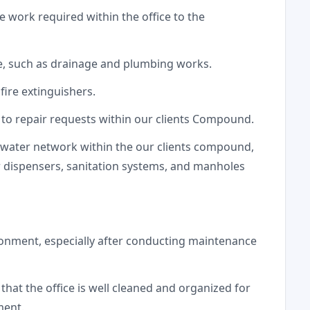
work required within the office to the
e, such as drainage and plumbing works.
fire extinguishers.
to repair requests within our clients Compound.
 water network within the our clients compound,
r dispensers, sanitation systems, and manholes
ronment, especially after conducting maintenance
hat the office is well cleaned and organized for
ment.