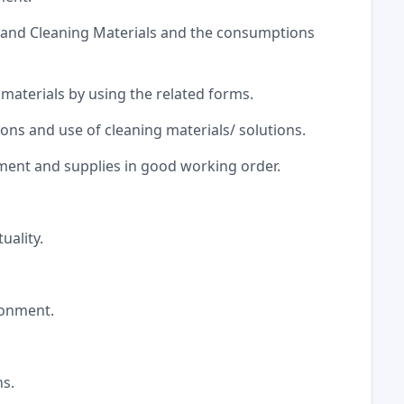
y and Cleaning Materials and the consumptions
 materials by using the related forms.
ns and use of cleaning materials/ solutions.
pment and supplies in good working order.
uality.
ironment.
ns.