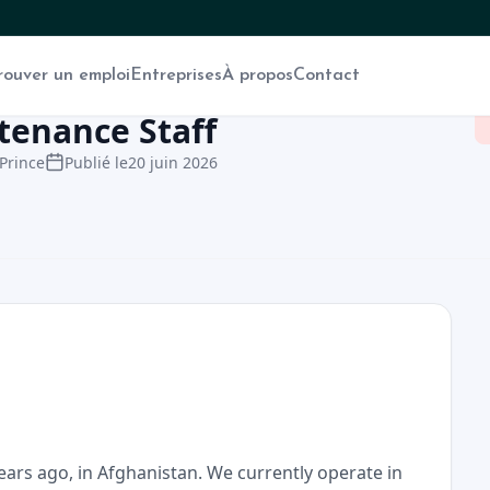
rouver un emploi
Entreprises
À propos
Contact
ntenance Staff
Prince
Publié le
20 juin 2026
ears ago, in Afghanistan. We currently operate in