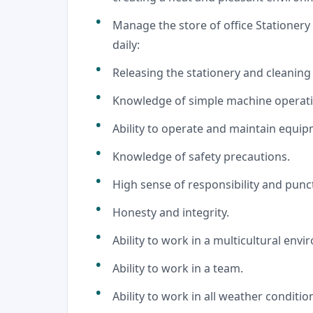
Manage the store of office Stationer
daily:
Releasing the stationery and cleaning
Knowledge of simple machine operatio
Ability to operate and maintain equi
Knowledge of safety precautions.
High sense of responsibility and punct
Honesty and integrity.
Ability to work in a multicultural env
Ability to work in a team.
Ability to work in all weather conditio