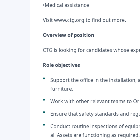
•Medical assistance
Visit
www.ctg.org
to find out more.
Overview of position
CTG is looking for candidates whose exp
Role objectives
Support the office in the installation, 
furniture.
Work with other relevant teams to O
Ensure that safety standards and regul
Conduct routine inspections of equip
all Assets are functioning as required.