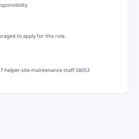
ponsibility.
raged to apply for this role.
367-helper-site-maintenance-staff-58053