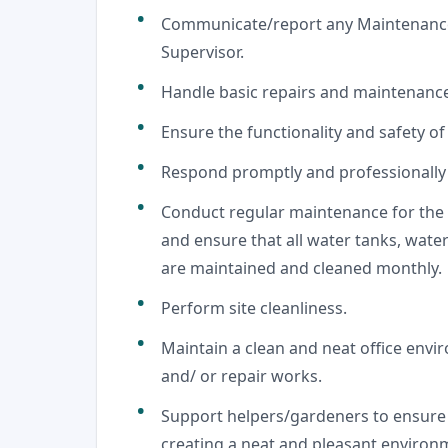
Communicate/report any Maintenance 
Supervisor.
Handle basic repairs and maintenanc
Ensure the functionality and safety of 
Respond promptly and professionally 
Conduct regular maintenance for the
and ensure that all water tanks, wate
are maintained and cleaned monthly.
Perform site cleanliness.
Maintain a clean and neat office envi
and/ or repair works.
Support helpers/gardeners to ensure t
creating a neat and pleasant environ