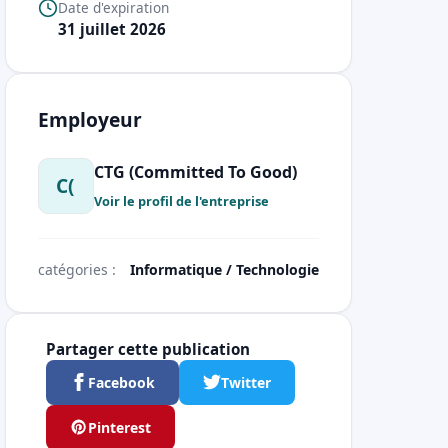
Date d'expiration
31 juillet 2026
Employeur
CTG (Committed To Good)
C(
Voir le profil de l'entreprise
catégories :
Informatique / Technologie
Partager cette publication
Facebook
Twitter
Pinterest