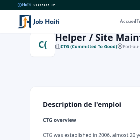
Haïti :
04:53:34 PM
Accueil
T
Helper / Site Mai
C(
CTG (Committed To Good)
Port-au-
Description de l'emploi
CTG overview
CTG was established in 2006, almost 20 y