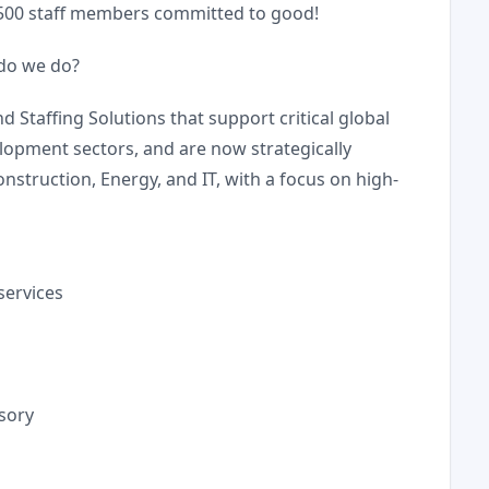
,500 staff members committed to good!
do we do?
Staffing Solutions that support critical global
lopment sectors, and are now strategically
onstruction, Energy, and IT, with a focus on high-
services
sory