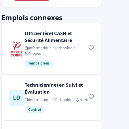
Emplois connexes
Officier (ère) CASH et
Sécurité Alimentaire
Informatique / Technologie
Nippes
Temps plein
Technicien(ne) en Suivi et
Évaluation
LD
Informatique / Technologie
Nord
Contrat