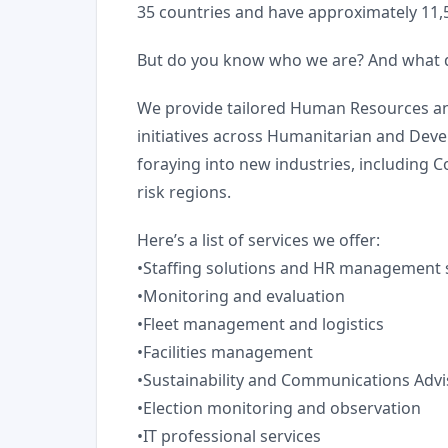
35 countries and have approximately 11
But do you know who we are? And what 
We provide tailored Human Resources and 
initiatives across Humanitarian and Deve
foraying into new industries, including C
risk regions.
Here’s a list of services we offer:
•Staffing solutions and HR management 
•Monitoring and evaluation
•Fleet management and logistics
•Facilities management
•Sustainability and Communications Advi
•Election monitoring and observation
•IT professional services