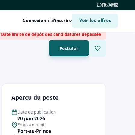
@
Connexion / S'inscrire
Voir les offres
Date limite de dépôt des candidatures dépassée
Postuler
Aperçu du poste
Date de publication
20 juin 2026
Emplacement
Port-au-Prince