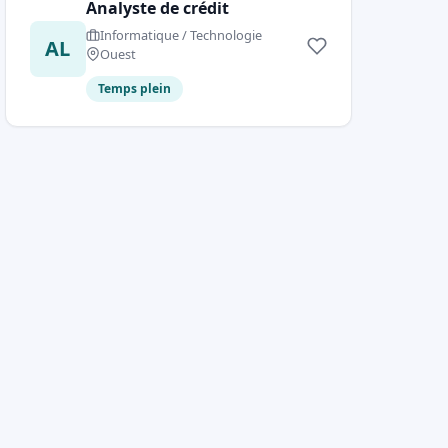
Analyste de crédit
Informatique / Technologie
AL
Ouest
Temps plein